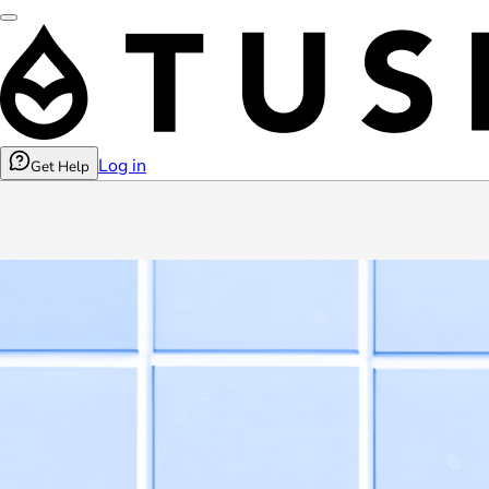
Log in
Get Help